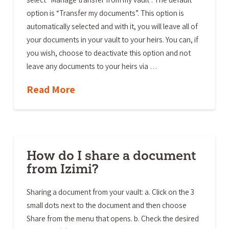
option is “Transfer my documents”. This option is
automatically selected and with it, you will leave all of
your documents in your vault to your heirs. You can, if
you wish, choose to deactivate this option and not
leave any documents to your heirs via …
Read More
How do I share a document
from Izimi?
Sharing a document from your vault: a. Click on the 3
small dots next to the document and then choose
Share from the menu that opens. b. Check the desired