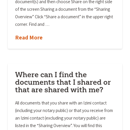
document(s) and then choose Share on the right side
of the screen Sharing a document from the “Sharing
Overview” Click “Share a document” in the upper right
corner. Find and …
Read More
Where can I find the
documents that I shared or
that are shared with me?
All documents that you share with an Izimi contact
(including your notary public) or that you receive from
an Izimi contact (excluding your notary public) are
listed in the “Sharing Overview”. You will find this