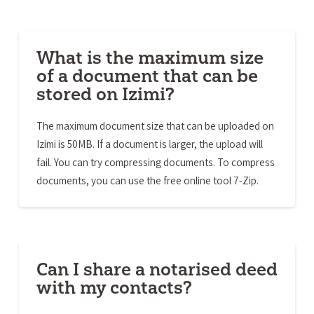
What is the maximum size
of a document that can be
stored on Izimi?
The maximum document size that can be uploaded on
Izimi is 50MB. If a document is larger, the upload will
fail. You can try compressing documents. To compress
documents, you can use the free online tool 7-Zip.
Can I share a notarised deed
with my contacts?