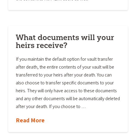
What documents will your
heirs receive?
If you maintain the default option for vault transfer
after death, the entire contents of your vault will be
transferred to your heirs after your death. You can
also choose to transfer specific documents to your
heirs. They will only have access to these documents
and any other documents will be automatically deleted
after your death. If you choose to …
Read More