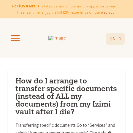
For iOS users:
The latest version of our mobile app is on its way. In
the meantime, enjoy the full IZIMI experience on our
web app.
EN
How do I arrange to
transfer specific documents
(instead of ALL my
documents) from my Izimi
vault after I die?
Transferring specific documents Go to “Services” and
select “Manage transfer from my vault”. The default