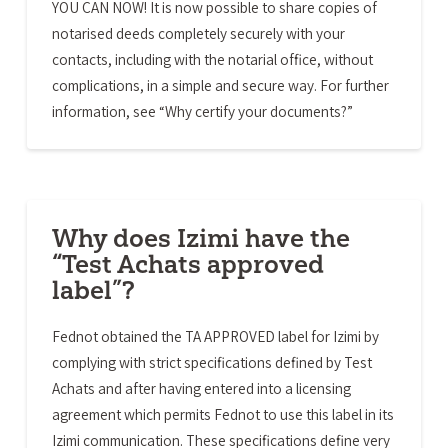
YOU CAN NOW! It is now possible to share copies of
notarised deeds completely securely with your
contacts, including with the notarial office, without
complications, in a simple and secure way. For further
information, see “Why certify your documents?”
Why does Izimi have the
“Test Achats approved
label”?
Fednot obtained the TA APPROVED label for Izimi by
complying with strict specifications defined by Test
Achats and after having entered into a licensing
agreement which permits Fednot to use this label in its
Izimi communication. These specifications define very