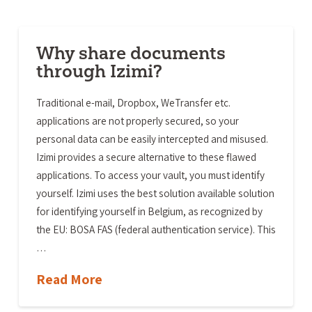
Why share documents
through Izimi?
Traditional e-mail, Dropbox, WeTransfer etc.
applications are not properly secured, so your
personal data can be easily intercepted and misused.
Izimi provides a secure alternative to these flawed
applications. To access your vault, you must identify
yourself. Izimi uses the best solution available solution
for identifying yourself in Belgium, as recognized by
the EU: BOSA FAS (federal authentication service). This
…
Read More