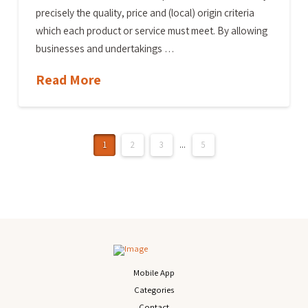
precisely the quality, price and (local) origin criteria
which each product or service must meet. By allowing
businesses and undertakings …
Read More
1
2
3
...
5
Mobile App
Categories
Contact