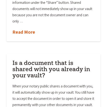
information under the “Share” button. Shared
documents will not immediately show up in your vault
because you are not the document owner and can
only …
Read More
Is a document that is
shared with you already in
your vault?
When your notary public shares a document with you,
it will automatically show up in your vault. You still have
to accept the document in order to open it and store it
permanently with your other documents in your vault.