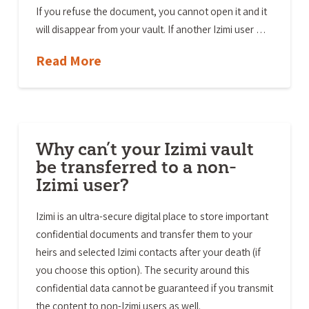
If you refuse the document, you cannot open it and it
will disappear from your vault. If another Izimi user …
Read More
Why can’t your Izimi vault
be transferred to a non-
Izimi user?
Izimi is an ultra-secure digital place to store important
confidential documents and transfer them to your
heirs and selected Izimi contacts after your death (if
you choose this option). The security around this
confidential data cannot be guaranteed if you transmit
the content to non-Izimi users as well.