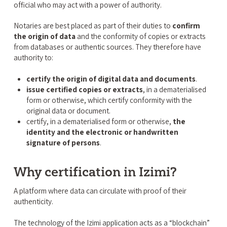
official who may act with a power of authority.
Notaries are best placed as part of their duties to
confirm
the origin of data
and the conformity of copies or extracts
from databases or authentic sources. They therefore have
authority to:
certify the origin of digital data and documents
.
issue certified copies or extracts
, in a dematerialised
form or otherwise, which certify conformity with the
original data or document.
certify, in a dematerialised form or otherwise,
the
identity and the electronic or handwritten
signature of persons
.
Why certification in Izimi?
A platform where data can circulate with proof of their
authenticity.
The technology of the Izimi application acts as a “blockchain”