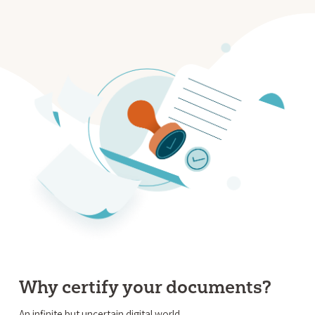
Why certify your documents?
An infinite but uncertain digital world