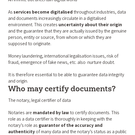
As
services become digitalised
throughout industries, data
and documents increasingly circulate in a digitalised
environment. This creates
uncertainty about their origin
and the guarantee that they are actually issued by the genuine
person, entity or source, from whom or which they are
supposed to originate.
Money laundering, international legalisation issues, risk of
fraud, emergence of fake news, etc. also nurture doubt.
It is therefore essential to be able to guarantee data integrity
and origin.
Who may certify documents?
The notary, legal certifier of data
Notaries are
mandated by law
to certify documents. This
role as a data certifier is thoroughly in keeping with the
notary’s role as
guarantor of the accuracy and
authenticity
of many data and the notary’s status as a public