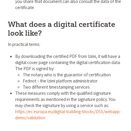
you share that document can also consult the data of the
certificate.
What does a digital certificate
look like?
In practical terms:
By downloading the certified PDF from Izimi, it will have a
digital cover page containing the digital certification data.
The PDF is signed by:
The notary who is the guarantor of certification
Fednot – the Izimi platform administrator
Two different timestamping services
These measures comply with the qualified signature
requirements as mentioned in the signature policy. You
may check the signature by using a service such as:
https://ec.europa.eu/digital-building-blocks/DSS/webapp-
demo/validation