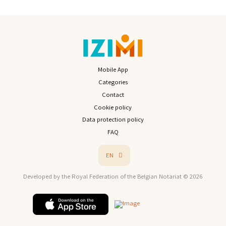
Mobile App
Categories
Contact
Cookie policy
Data protection policy
FAQ
EN
Developed by the Royal Federation of the Belgian Notariat © 2026