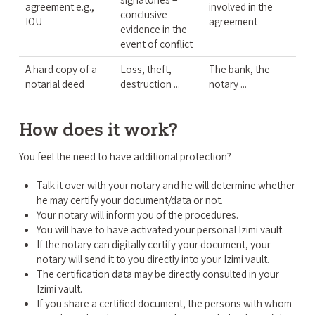
agreement e.g.,
involved in the
conclusive
IOU
agreement
evidence in the
event of conflict
A hard copy of a
Loss, theft,
The bank, the
notarial deed
destruction ...
notary ...
How does it work?
You feel the need to have additional protection?
Talk it over with your notary and he will determine whether
he may certify your document/data or not.
Your notary will inform you of the procedures.
You will have to have activated your personal Izimi vault.
If the notary can digitally certify your document, your
notary will send it to you directly into your Izimi vault.
The certification data may be directly consulted in your
Izimi vault.
If you share a certified document, the persons with whom