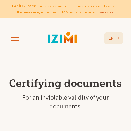
For iOS users:
The latest version of our mobile app is on its way. In
the meantime, enjoy the full IZIMI experience on our
web app.
EN
Certifying documents
For an inviolable validity of your
documents.