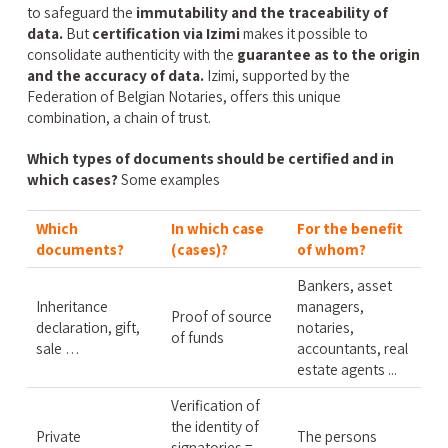
to safeguard the
immutability and the traceability of
data.
But
certification via Izimi
makes it possible to
consolidate authenticity with the
guarantee as to the origin
and the accuracy of data.
Izimi, supported by the
Federation of Belgian Notaries, offers this unique
combination, a chain of trust.
Which types of documents should be certified and in
which cases?
Some examples
Which
In which case
For the benefit
documents?
(cases)?
of whom?
Bankers, asset
Inheritance
managers,
Proof of source
declaration, gift,
notaries,
of funds
sale …
accountants, real
estate agents ...
Verification of
the identity of
Private
The persons
signatories =