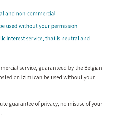
tral and non-commercial
be used without your permission
lic interest service, that is neutral and
mmercial service, guaranteed by the Belgian
osted on Izimi can be used without your
lute guarantee of privacy, no misuse of your
.