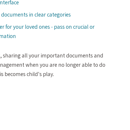
interface
documents in clear categories
ier for your loved ones - pass on crucial or
rmation
g, sharing all your important documents and
anagement when you are no longer able to do
this becomes child's play.