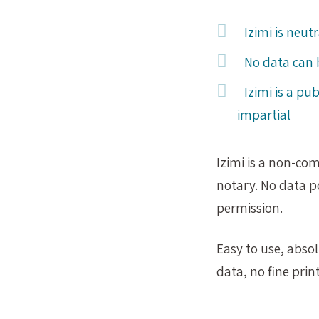
Izimi is neu
No data can 
Izimi is a pub
impartial
Izimi is a non-co
notary. No data p
permission.
Easy to use, abso
data, no fine print