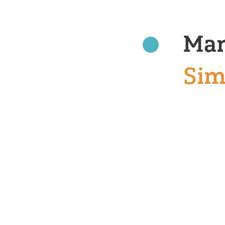
Man
Sim