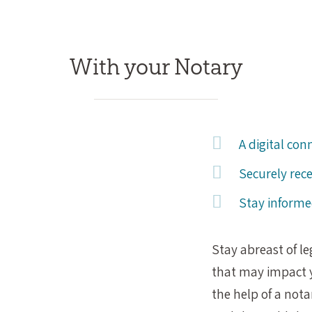
With your Notary
A digital con
Securely rec
Stay informe
Stay abreast of l
that may impact y
the help of a not