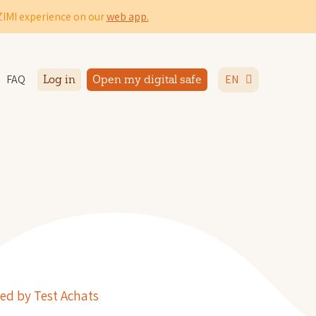
IZIMI experience on our
web app.
FAQ
EN
Log in
Open my digital safe
ed by Test Achats