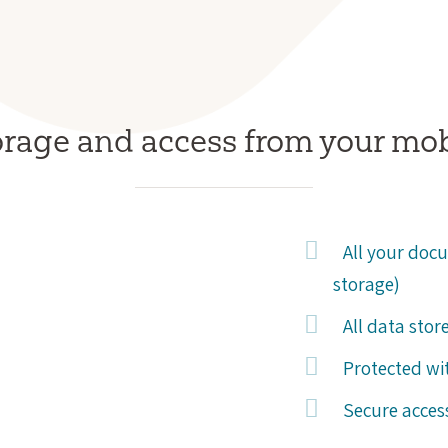
orage and access from your mo
All your docu
storage)
All data stor
Protected wit
Secure acces