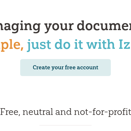
aging your docume
ple,
just do it with I
Create your free account
Free, neutral and not-for-profi