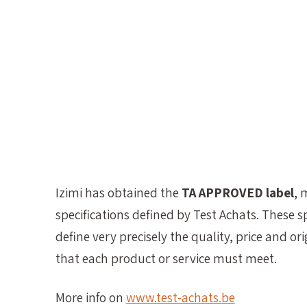
Izimi has obtained the
TA APPROVED label
, 
specifications defined by Test Achats. These sp
define very precisely the quality, price and orig
that each product or service must meet.
More info on
www.test-achats.be