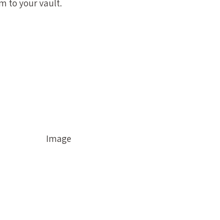
 to your vault.