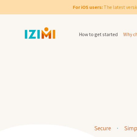
For iOS users:
The latest versi
How to get started
Why ch
Secure
Simp