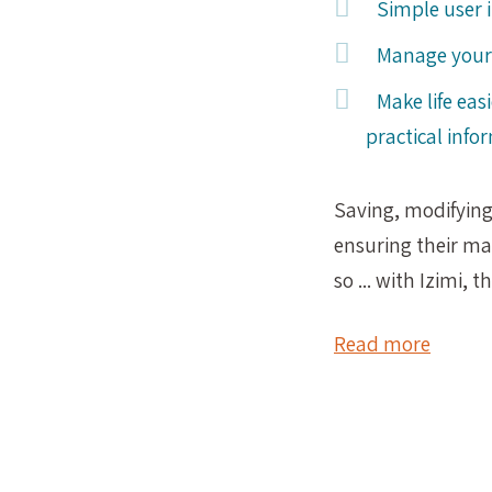
Simple user 
Manage your 
Make life eas
practical info
Saving, modifyin
ensuring their m
so ... with Izimi, 
Read more