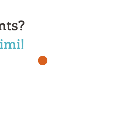
nts?
zimi!
t