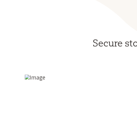
Secure st