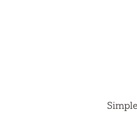
Simple