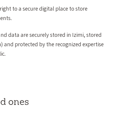
ight to a secure digital place to store
ents.
d data are securely stored in Izimi, stored
m) and protected by the recognized expertise
ic.
ed ones