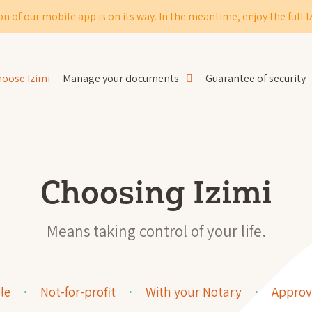
on of our mobile app is on its way. In the meantime, enjoy the full 
oose Izimi
Manage your documents
Guarantee of security
Choosing Izimi
Means taking control of your life.
le
Not-for-profit
With your Notary
Approv