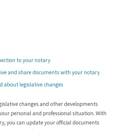
nection to your notary
eive and share documents with your notary
d about legislative changes
egislative changes and other developments
our personal and professional situation. With
ary, you can update your official documents