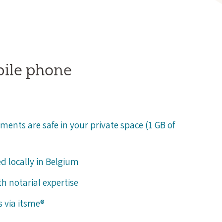
bile phone
ments are safe in your private space (1 GB of
ed locally in Belgium
h notarial expertise
s via itsme®