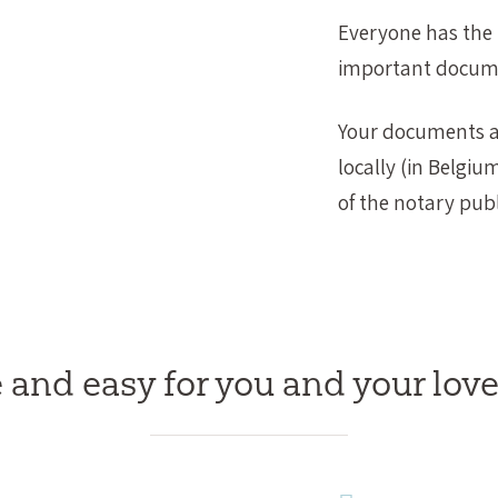
Everyone has the r
important docum
Your documents an
locally (in Belgiu
of the notary publ
 and easy for you and your lov