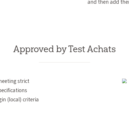
and then add them
Approved by Test Achats
meeting strict
ecifications
in (local) criteria