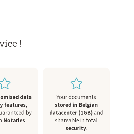
vice !
omised data
Your documents
ty features
,
stored in Belgian
guaranteed by
datacenter (1GB)
and
n Notaries
.
shareable in total
security
.