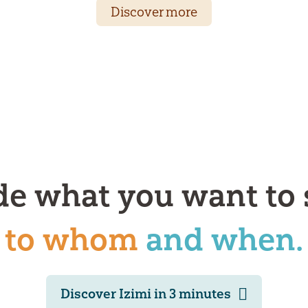
Discover more
de what you want to 
to whom
and when.
Discover Izimi in 3 minutes