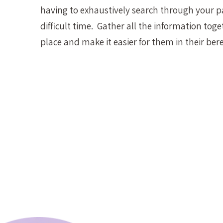
having to exhaustively search through your p
difficult time. Gather all the information toge
place and make it easier for them in their be