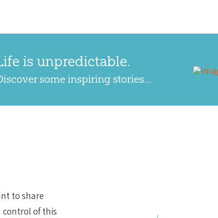
Life is unpredictable.
Discover some inspiring stories...
nt to share
control of this