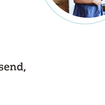
send,