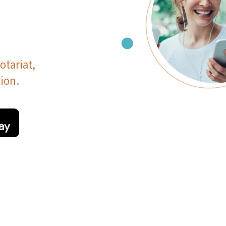
otariat,
ion.