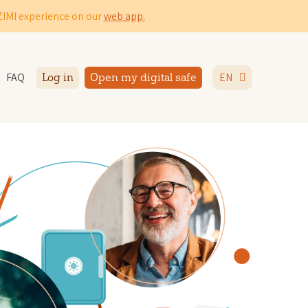
IZIMI experience on our
web app.
FAQ
EN
Log in
Open my digital safe