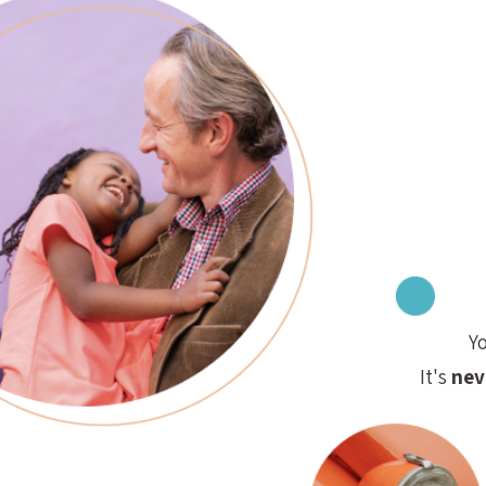
Y
It's
nev