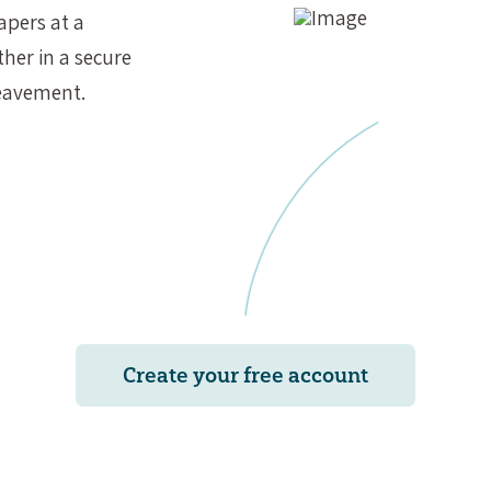
apers at a
ther in a secure
reavement.
Create your free account