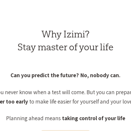
Why Izimi?
Stay master of your life
Can you predict the future? No, nobody can.
ou never know when a test will come. But you can prepar
er too early
to make life easier for yourself and your lov
Planning ahead means
taking control of your life