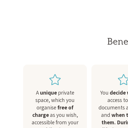
Benef
A
unique
private
You
decide
space, which you
access t
organise
free of
documents a
charge
as you wish,
and
when t
accessible from your
them. Duri