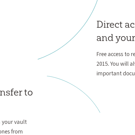
Direct a
and your
Free access to r
2015. You will a
important doc
nsfer to
 your vault
 ones from