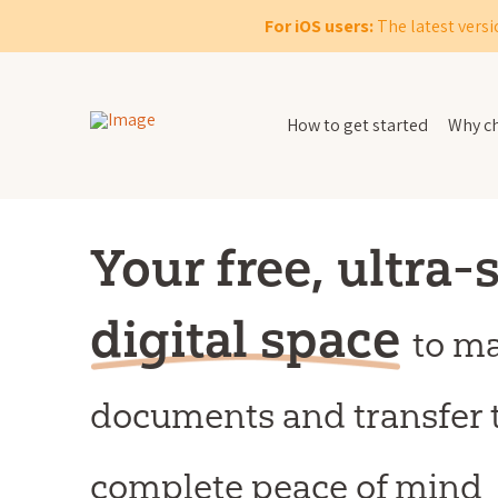
For iOS users:
The latest versi
How to get started
Why ch
Your free, ultra-
digital space
to m
documents and transfer 
complete peace of mind