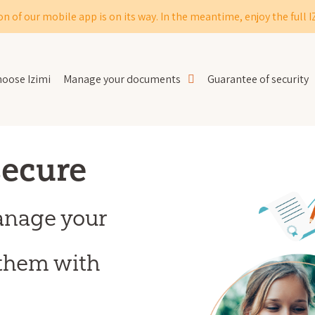
on of our mobile app is on its way. In the meantime, enjoy the full 
oose Izimi
Manage your documents
Guarantee of security
secure
anage your
them with