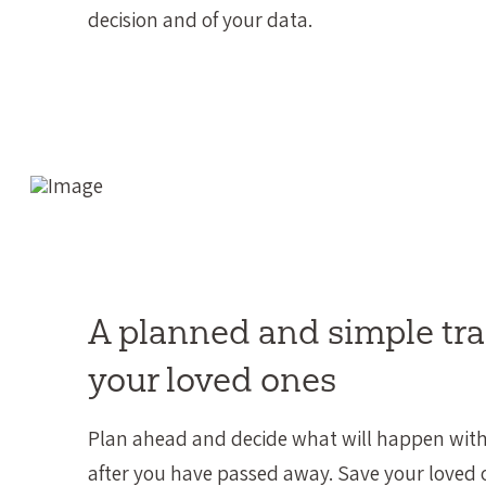
decision and of your data.
A planned and simple tra
your loved ones
Plan ahead and decide what will happen with
after you have passed away. Save your loved