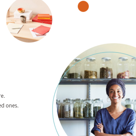
e.
ed ones.