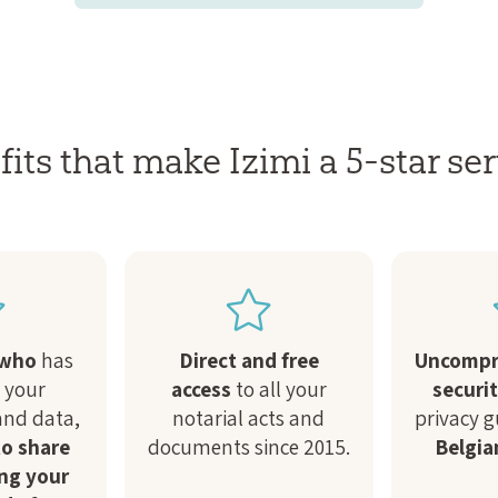
its that make Izimi a 5-star ser
 who
has
Direct and free
Uncompr
o your
access
to all your
securi
nd data,
notarial acts and
privacy 
o share
documents since 2015.
Belgia
ng your