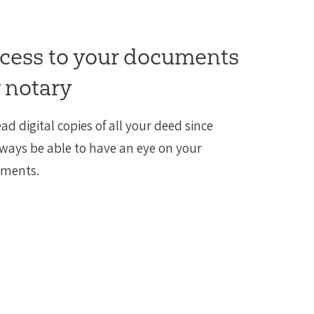
ccess to your documents
 notary
ead digital copies of all your deed since
lways be able to have an eye on your
uments.