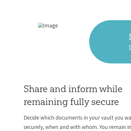
Share and inform while
remaining fully secure
Decide which documents in your vault you wa
securely, when and with whom. You remain in 