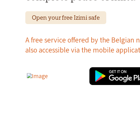
Open your free Izimi safe
A free service offered by the Belgian n
also accessible via the mobile applicat