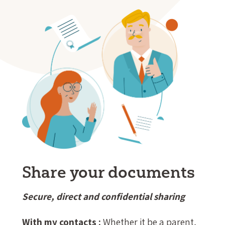
Share your documents
Secure, direct and confidential sharing
With my contacts :
Whether it be a parent,