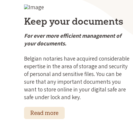
Keep your documents
For ever more efficient management of
your documents.
Belgian notaries have acquired considerable
expertise in the area of storage and security
of personal and sensitive files. You can be
sure that any important documents you
want to store online in your digital safe are
safe under lock and key.
Read more