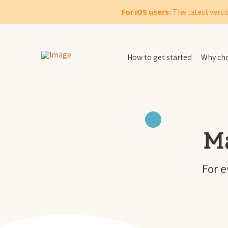
For iOS users:
The latest versi
How to get started
Why cho
M
For 