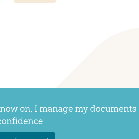
now on, I manage my documents
confidence