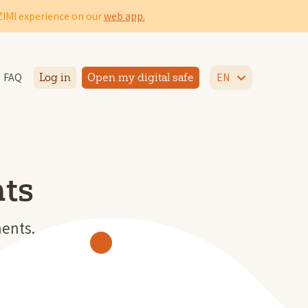
IZIMI experience on our
web app.
FAQ
EN
Log in
Open my digital safe
ts
ents.