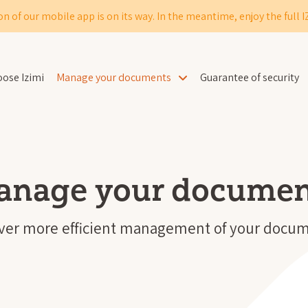
on of our mobile app is on its way. In the meantime, enjoy the full 
ose Izimi
Manage your documents
Guarantee of security
anage your documen
ever more efficient management of your docum