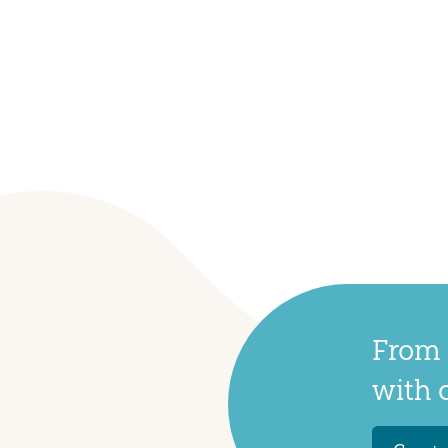
From 
with 