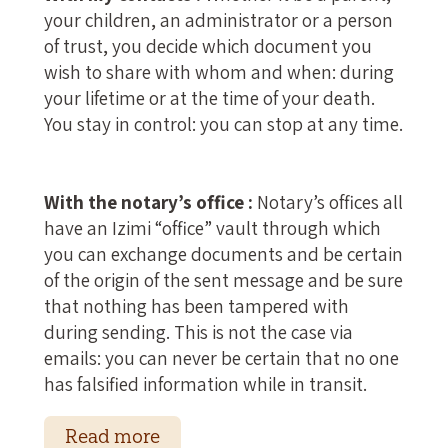
your children, an administrator or a person
of trust, you decide which document you
wish to share with whom and when: during
your lifetime or at the time of your death.
You stay in control: you can stop at any time.
With the notary’s office :
Notary’s offices all
have an Izimi “office” vault through which
you can exchange documents and be certain
of the origin of the sent message and be sure
that nothing has been tampered with
during sending. This is not the case via
emails: you can never be certain that no one
has falsified information while in transit.
Read more