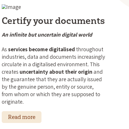
Certify your documents
An infinite but uncertain digital world
As
services become digitalised
throughout
industries, data and documents increasingly
circulate in a digitalised environment. This
creates
uncertainty about their origin
and
the guarantee that they are actually issued
by the genuine person, entity or source,
from whom or which they are supposed to
originate.
Read more