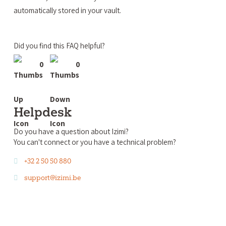
automatically stored in your vault.
Did you find this FAQ helpful?
0
0
Helpdesk
Do you have a question about Izimi?
You can't connect or you have a technical problem?
+32 2 50 50 880
support@izimi.be