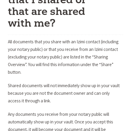
that are shared
with me?
All documents that you share with an Izimi contact (including
your notary public) or that you receive from an Izimi contact
(excluding your notary public) are listed in the “Sharing
Overview”. You will find this information under the “Share”
button.
Shared documents will not immediately show up in your vault
because you are not the document owner and can only
access it through a link.
Any documents you receive from your notary public will
automatically show up in your vault. Once you accept this
document, it will become your document and it will be