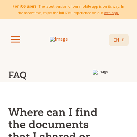
For iOS users:
The latest version of our mobile app is on its way. In
the meantime, enjoy the full IZIMI experience on our
web app.
EN
FAQ
Where can I find
the documents
that I shared or