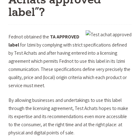
label”?
Fednot obtained the
TA APPROVED
label
for Izimi by complying with strict specifications defined
by Test Achats and after having entered into a licensing
agreement which permits Fednot to use this label in its Izimi
communication. These specifications define very precisely the
quality, price and (local) origin criteria which each product or
service must meet.
By allowing businesses and undertakings to use this label
through the licensing agreement, Test Achats hopes to make
its expertise and its recommendations even more accessible
to the consumer, at the right time and at the right place: at
physical and digital points of sale.