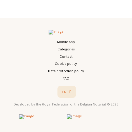
Mobile App
Categories
Contact
Cookie policy
Data protection policy
FAQ
EN
Developed by the Royal Federation of the Belgian Notariat © 2026