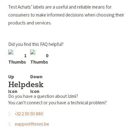
Test Achats’ labels are a useful and reliable means for
consumers to make informed decisions when choosing their
products and services.
Did you find this FAQ helpful?
1
0
Helpdesk
Do you have a question about Izimi?
You can't connect or you have a technical problem?
+32 2 50 50 880
support@izimi.be