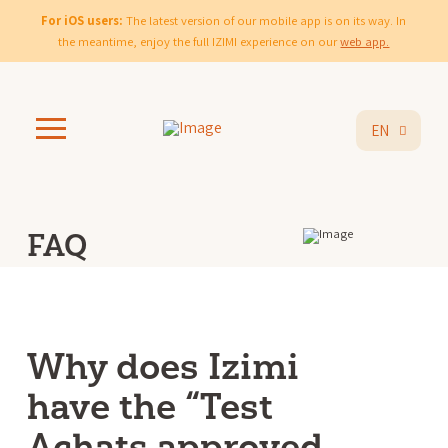
For iOS users:
The latest version of our mobile app is on its way. In
the meantime, enjoy the full IZIMI experience on our
web app.
EN
FAQ
Why does Izimi
have the “Test
Achats approved