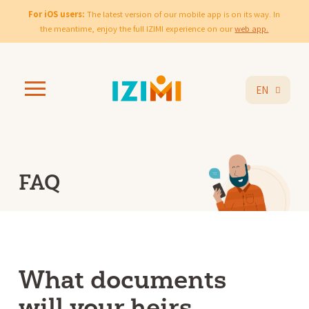
For iOS users:
The latest version of our mobile app is on its way. In
the meantime, enjoy the full IZIMI experience on our
web app.
EN
FAQ
What documents
will your heirs