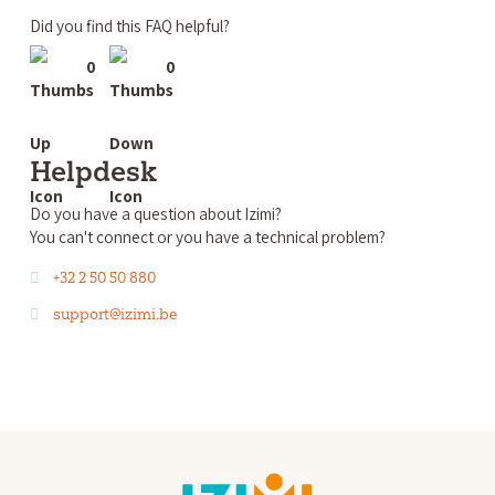
Did you find this FAQ helpful?
0
0
Helpdesk
Do you have a question about Izimi?
You can't connect or you have a technical problem?
+32 2 50 50 880
support@izimi.be