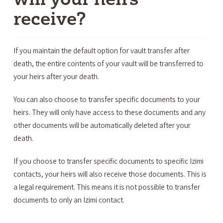
receive?
If you maintain the default option for vault transfer after
death, the entire contents of your vault will be transferred to
your heirs after your death.
You can also choose to transfer specific documents to your
heirs. They will only have access to these documents and any
other documents will be automatically deleted after your
death.
If you choose to transfer specific documents to specific Izimi
contacts, your heirs will also receive those documents. This is
a legal requirement. This means it is not possible to transfer
documents to only an Izimi contact.