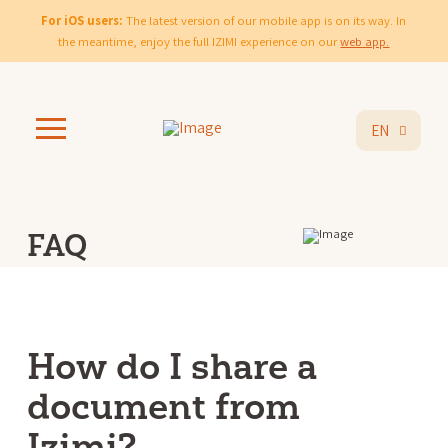
For iOS users:
The latest version of our mobile app is on its way. In
the meantime, enjoy the full IZIMI experience on our
web app.
EN
FAQ
How do I share a
document from
Izimi?