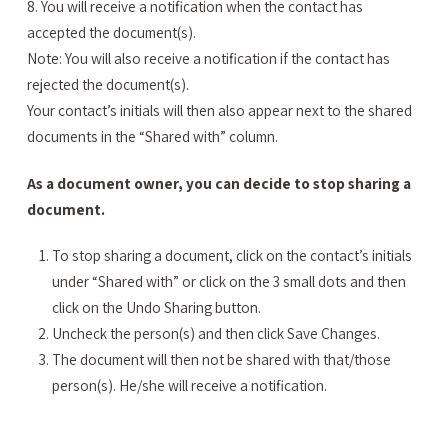
8. You will receive a notification when the contact has
accepted the document(s).
Note: You will also receive a notification if the contact has
rejected the document(s).
Your contact’s initials will then also appear next to the shared
documents in the “Shared with” column.
As a document owner, you can decide to stop sharing a
document.
To stop sharing a document, click on the contact’s initials
under “Shared with” or click on the 3 small dots and then
click on the Undo Sharing button.
Uncheck the person(s) and then click Save Changes.
The document will then not be shared with that/those
person(s). He/she will receive a notification.