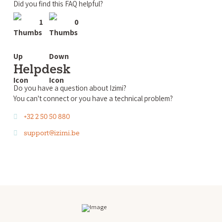
Did you find this FAQ helpful?
1
0
Helpdesk
Do you have a question about Izimi?
You can't connect or you have a technical problem?
+32 2 50 50 880
support@izimi.be