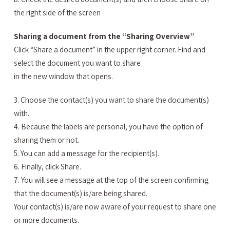
the right side of the screen
Sharing a document from the “Sharing Overview”
Click “Share a document” in the upper right corner. Find and
select the document you want to share
in the new window that opens.
3. Choose the contact(s) you want to share the document(s)
with.
4. Because the labels are personal, you have the option of
sharing them or not.
5. You can add a message for the recipient(s).
6. Finally, click Share.
7. You will see a message at the top of the screen confirming
that the document(s) is/are being shared.
Your contact(s) is/are now aware of your request to share one
or more documents.