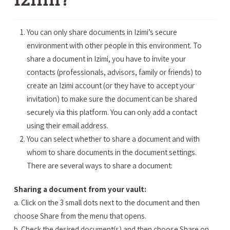
You can only share documents in Izimi’s secure
environment with other people in this environment. To
share a document in Izimi, you have to invite your
contacts (professionals, advisors, family or friends) to
create an Izimi account (or they have to accept your
invitation) to make sure the document can be shared
securely via this platform. You can only add a contact
using their email address.
You can select whether to share a document and with
whom to share documents in the document settings.
There are several ways to share a document:
Sharing a document from your vault:
a. Click on the 3 small dots next to the document and then
choose Share from the menu that opens.
b. Check the desired document(s) and then choose Share on