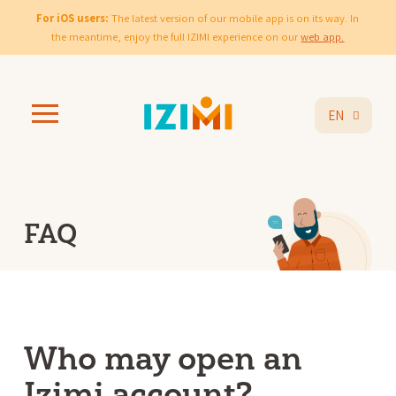
For iOS users:
The latest version of our mobile app is on its way. In
the meantime, enjoy the full IZIMI experience on our
web app.
EN
FAQ
Who may open an
Izimi account?