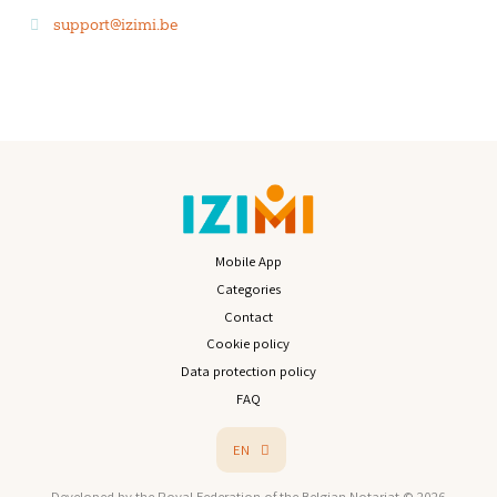
support@izimi.be
Mobile App
Categories
Contact
Cookie policy
Data protection policy
FAQ
EN
Developed by the Royal Federation of the Belgian Notariat © 2026