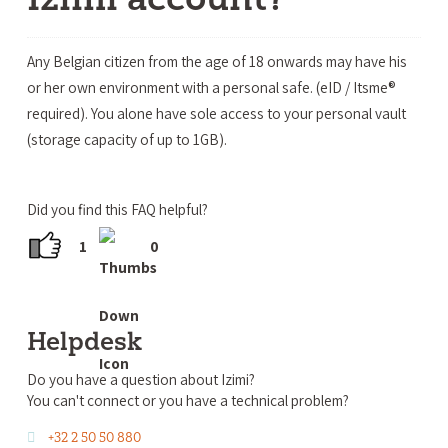
Any Belgian citizen from the age of 18 onwards may have his
or her own environment with a personal safe. (eID / Itsme®
required). You alone have sole access to your personal vault
(storage capacity of up to 1GB).
Did you find this FAQ helpful?
1
0
Helpdesk
Do you have a question about Izimi?
You can't connect or you have a technical problem?
+32 2 50 50 880