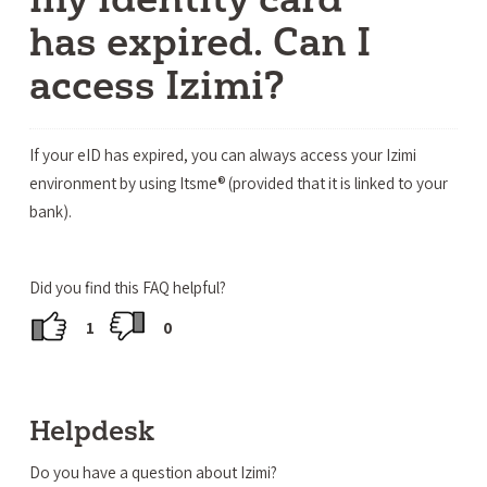
has expired. Can I
access Izimi?
If your eID has expired, you can always access your Izimi
environment by using Itsme® (provided that it is linked to your
bank).
Did you find this FAQ helpful?
1
0
Helpdesk
Do you have a question about Izimi?