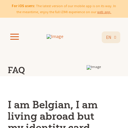
For iOS users:
The latest version of our mobile app is on its way. In
the meantime, enjoy the full IZIMI experience on our
web app.
EN
FAQ
I am Belgian, I am
living abroad but
my identity card