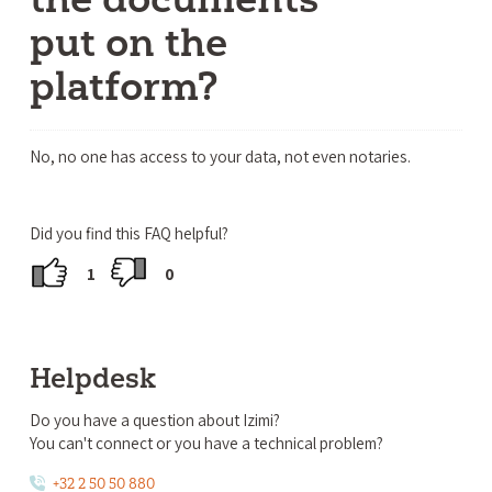
put on the
platform?
No, no one has access to your data, not even notaries.
Did you find this FAQ helpful?
1
0
Helpdesk
Do you have a question about Izimi?
You can't connect or you have a technical problem?
+32 2 50 50 880