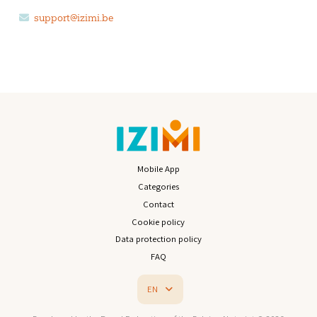
support@izimi.be
Mobile App
Categories
Contact
Cookie policy
Data protection policy
FAQ
EN