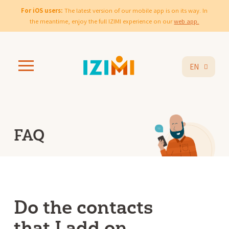
For iOS users:
The latest version of our mobile app is on its way. In
the meantime, enjoy the full IZIMI experience on our
web app.
EN
FAQ
Do the contacts
that I add on