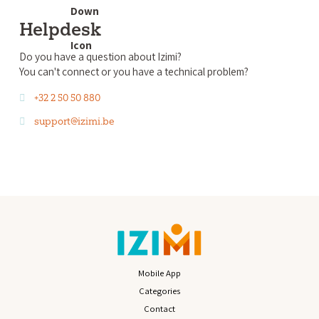
Helpdesk
Do you have a question about Izimi?
You can't connect or you have a technical problem?
+32 2 50 50 880
support@izimi.be
Mobile App
Categories
Contact