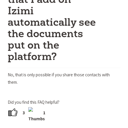
Izimi
automatically see
the documents
put on the
platform?
No, that is only possible if you share those contacts with
them.
Did you find this FAQ helpful?
3
1