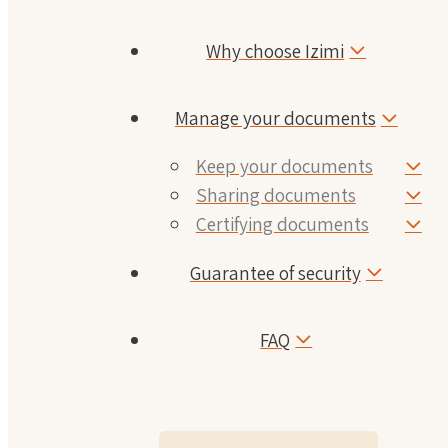
Why choose Izimi
Manage your documents
Keep your documents
Sharing documents
Certifying documents
Guarantee of security
FAQ