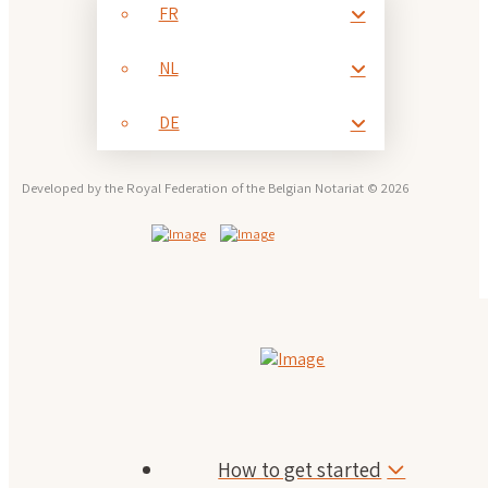
FR
NL
DE
Developed by the Royal Federation of the Belgian Notariat © 2026
How to get started