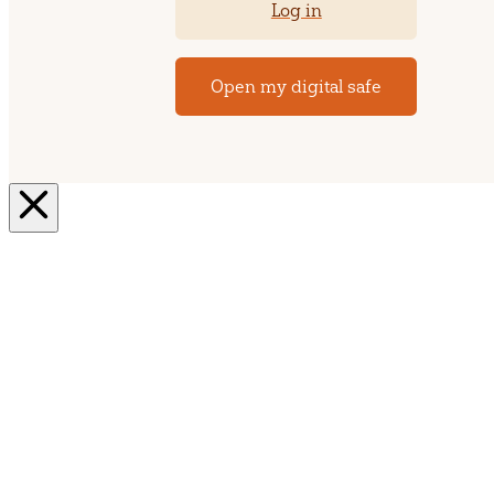
Log in
Open my digital safe