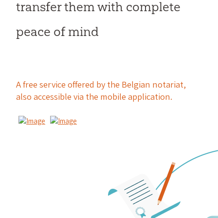
transfer them with complete
peace of mind
A free service offered by the Belgian notariat,
also accessible via the mobile application.