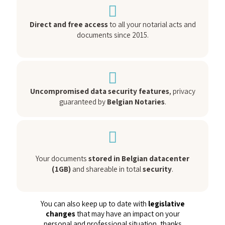
Direct and free access
to all your notarial acts and
documents since 2015.
Uncompromised data security features
, privacy
guaranteed by
Belgian Notaries
.
Your documents
stored in Belgian datacenter
(1GB)
and shareable in total
security
.
You can also keep up to date with
legislative
changes
that may have an impact on your
personal and professional situation, thanks