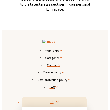
to the
latest news section
in your personal
Izimi space.
Mobile App
Categories
Contact
Cookie policy
Data protection policy
FAQ
EN