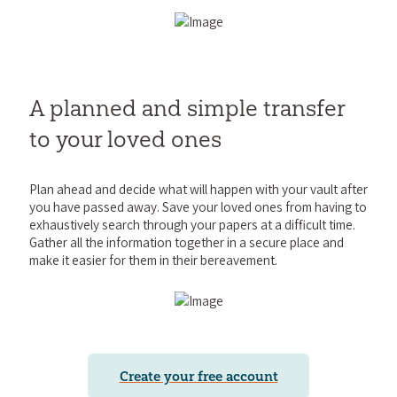
A planned and simple transfer
to your loved ones
Plan ahead and decide what will happen with your vault after
you have passed away. Save your loved ones from having to
exhaustively search through your papers at a difficult time.
Gather all the information together in a secure place and
make it easier for them in their bereavement.
Create your free account