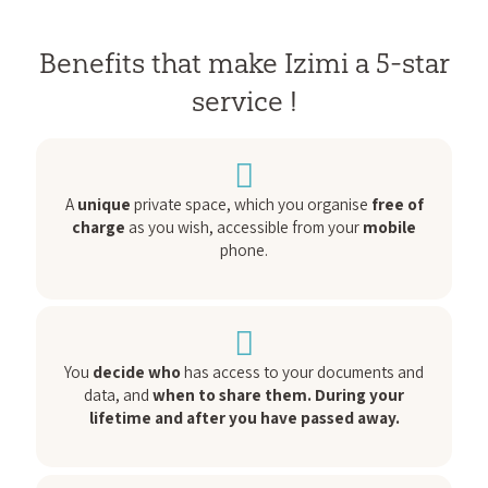
Benefits that make Izimi a 5-star
service !
A
unique
private space, which you organise
free of
charge
as you wish, accessible from your
mobile
phone.
You
decide who
has access to your documents and
data, and
when to share them. During your
lifetime and after you have passed away.