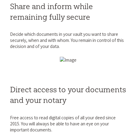
Share and inform while
remaining fully secure
Decide which documents in your vault you want to share
securely, when and with whom. You remain in control of this
decision and of your data.
Direct access to your documents
and your notary
Free access to read digital copies of all your deed since
2015. You will always be able to have an eye on your
important documents.