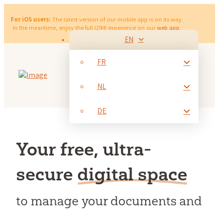
For iOS users:
The latest version of our mobile app is on its way.
In the meantime, enjoy the full IZIMI experience on our
web app.
EN
FR
NL
DE
Your free, ultra-
secure
digital space
to manage your documents and