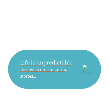
Life is unpredictable.
Discover some inspiring
stories...