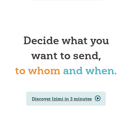
Decide what you
want to send,
to whom
and when.
Discover Izimi in 3 minutes